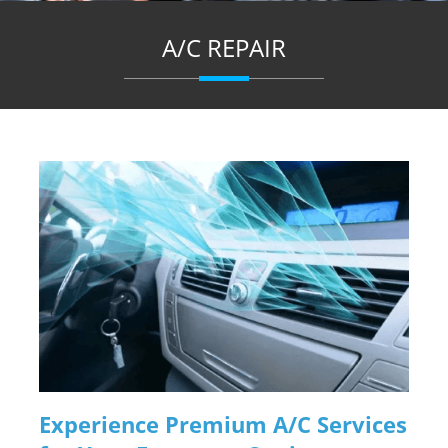
A/C REPAIR
Experience Premium A/C Services