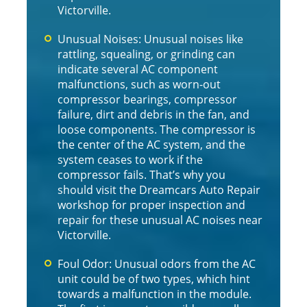
Victorville.
Unusual Noises: Unusual noises like
rattling, squealing, or grinding can
indicate several AC component
malfunctions, such as worn-out
compressor bearings, compressor
failure, dirt and debris in the fan, and
loose components. The compressor is
the center of the AC system, and the
system ceases to work if the
compressor fails. That’s why you
should visit the Dreamcars Auto Repair
workshop for proper inspection and
repair for these unusual AC noises near
Victorville.
Foul Odor: Unusual odors from the AC
unit could be of two types, which hint
towards a malfunction in the module.