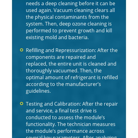
needs a deep cleaning before it can be
used again. Vacuum cleaning clears all
the physical contaminants from the
system. Then, deep ozone cleaning is
performed to prevent growth and kill
existing mold and bacteria.
Refilling and Repressurization: After the
components are repaired and
replaced, the entire unit is cleaned and
thoroughly vacuumed. Then, the
optimal amount of refrigerant is refilled
according to the manufacturer’s
guidelines.
Testing and Calibration: After the repair
and service, a final test drive is
conducted to assess the module’s
functionality. The technician measures
the module’s performance across
several key parameters. After analyzing