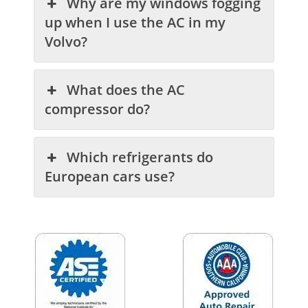
Why are my windows fogging
up when I use the AC in my
Volvo?
What does the AC
compressor do?
Which refrigerants do
European cars use?