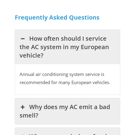
Frequently Asked Questions
How often should I service
the AC system in my European
vehicle?
Annual air conditioning system service is
recommended for many European vehicles.
Why does my AC emit a bad
smell?