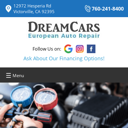
12972 Hesperia Rd
760-241-8400
Victorville, CA 92395
Follow Us on:
Ask About Our Financing Options!
☰
Menu