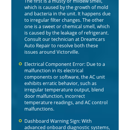
The first is a musty or mildew smell,
which is caused by the growth of mold
and bacteria in the unit. It happens due
to irregular filter changes. The other
one is a sweet or chemical smell, which
is caused by the leakage of refrigerant.
Consult our technician at Dreamcars
Auto Repair to resolve both these
issues around Victorville.
Electrical Component Error: Due to a
malfunction in its electrical
components or software, the AC unit
exhibits erratic behavior, such as
irregular temperature output, blend
door malfunction, incorrect
temperature readings, and AC control
malfunctions.
Dashboard Warning Sign: With
advanced onboard diagnostic systems,