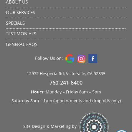
ABOUT US
OUR SERVICES
SPECIALS
TESTIMONIALS
GENERAL FAQS
Follow Us on:
12972 Hesperia Rd, Victorville, CA 92395
760-241-8400
Hours:
Monday – Friday 8am – 5pm
Saturday 8am – 1pm (appointments and drop offs only)
Site Design & Marketing by