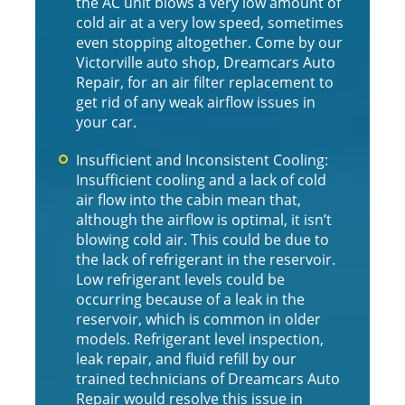
the AC unit blows a very low amount of
cold air at a very low speed, sometimes
even stopping altogether. Come by our
Victorville auto shop, Dreamcars Auto
Repair, for an air filter replacement to
get rid of any weak airflow issues in
your car.
Insufficient and Inconsistent Cooling:
Insufficient cooling and a lack of cold
air flow into the cabin mean that,
although the airflow is optimal, it isn’t
blowing cold air. This could be due to
the lack of refrigerant in the reservoir.
Low refrigerant levels could be
occurring because of a leak in the
reservoir, which is common in older
models. Refrigerant level inspection,
leak repair, and fluid refill by our
trained technicians of Dreamcars Auto
Repair would resolve this issue in