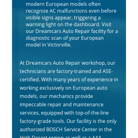
modern European models often
recognize AC malfunctions even before
visible signs appear, triggering a
warning light on the dashboard. Visit
our Dreamcars Auto Repair facility for a
diagnostic scan of your European
model in Victorville.
At Dreamcars Auto Repair workshop, our
technicians are factory-trained and ASE-
certified. With many years of experience in
working exclusively on European auto
models, our mechanics provide
impeccable repair and maintenance
services, equipped with top-of-the-line
factory-grade tools. Our facility is the only
authorized BOSCH Service Center in the
High Desert region as well as a AAA-