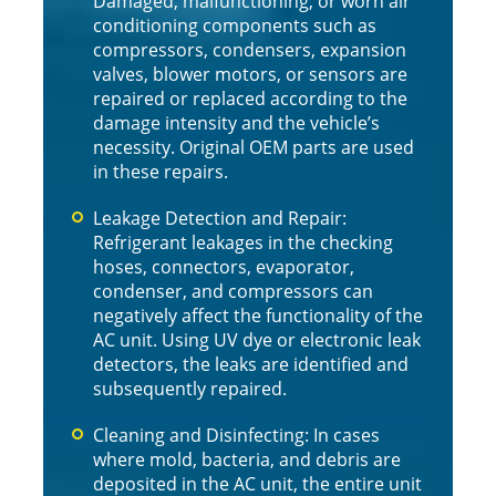
Damaged, malfunctioning, or worn air
conditioning components such as
compressors, condensers, expansion
valves, blower motors, or sensors are
repaired or replaced according to the
damage intensity and the vehicle’s
necessity. Original OEM parts are used
in these repairs.
Leakage Detection and Repair:
Refrigerant leakages in the checking
hoses, connectors, evaporator,
condenser, and compressors can
negatively affect the functionality of the
AC unit. Using UV dye or electronic leak
detectors, the leaks are identified and
subsequently repaired.
Cleaning and Disinfecting: In cases
where mold, bacteria, and debris are
deposited in the AC unit, the entire unit