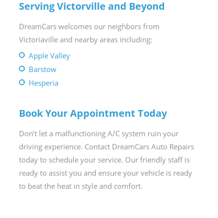
Serving Victorville and Beyond
DreamCars welcomes our neighbors from
Victoriaville and nearby areas including:
Apple Valley
Barstow
Hesperia
Book Your Appointment Today
Don’t let a malfunctioning A/C system ruin your
driving experience. Contact DreamCars Auto Repairs
today to schedule your service. Our friendly staff is
ready to assist you and ensure your vehicle is ready
to beat the heat in style and comfort.