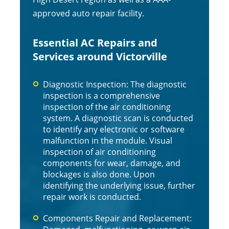
approved auto repair facility.
Essential AC Repairs and
Services around Victorville
Diagnostic Inspection: The diagnostic
inspection is a comprehensive
inspection of the air conditioning
system. A diagnostic scan is conducted
to identify any electronic or software
malfunction in the module. Visual
inspection of air conditioning
components for wear, damage, and
blockages is also done. Upon
identifying the underlying issue, further
repair work is conducted.
Components Repair and Replacement: