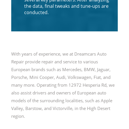
the data, final tweaks and tune-ups are
conducted.
With years of experience, we at Dreamcars Auto
Repair provide repair and service to various
European brands such as Mercedes, BMW, Jaguar,
Porsche, Mini Cooper, Audi, Volkswagen, Fiat, and
many more. Operating from 12972 Hesperia Rd, we
also assist drivers and owners of European auto
models of the surrounding localities, such as Apple
Valley, Barstow, and Victorville, in the High Desert
region.