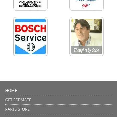
HOME
GET ESTIMATE
PARTS STORE