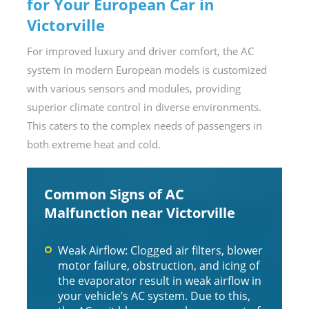
for Your European Car in
Victorville
For improved luxury and driver comfort, the AC
system in modern European models is customized
with various sensors and modules, providing
superior climate control in diverse environments.
This caters to the complex needs of passengers in
both extreme heat and cold.
Common Signs of AC
Malfunction near Victorville
Weak Airflow: Clogged air filters, blower
motor failure, obstruction, and icing of
the evaporator result in weak airflow in
your vehicle’s AC system. Due to this,