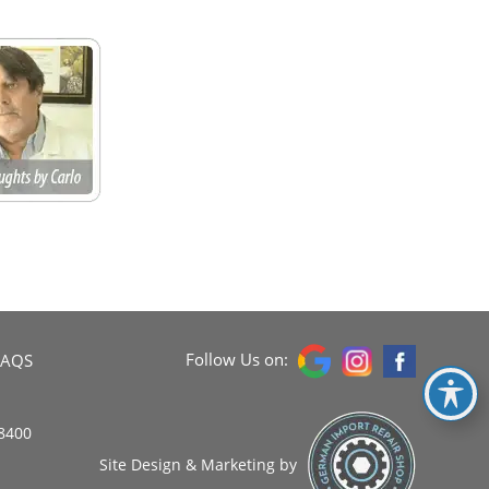
Follow Us on:
FAQS
8400
Site Design & Marketing by