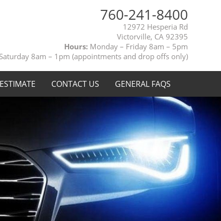
760-241-8400
12972 Hesperia Rd
Victorville, CA 92395
Hours:
Monday – Friday 8am – 5pm
Saturday 8am – 1pm (appointments and drop offs only)
 ESTIMATE
CONTACT US
GENERAL FAQS