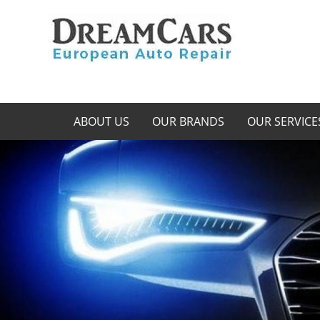
ABOUT US
OUR BRANDS
OUR SERVICE