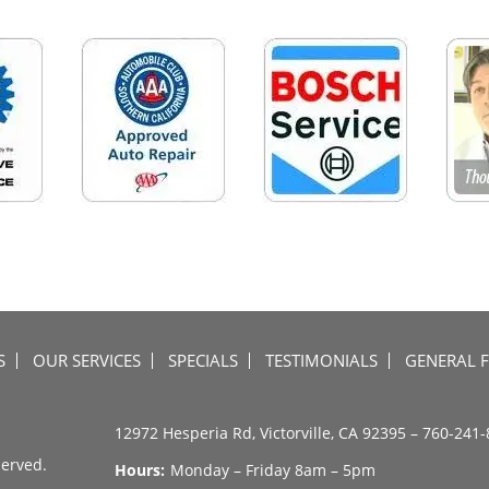
S
OUR SERVICES
SPECIALS
TESTIMONIALS
GENERAL 
12972 Hesperia Rd, Victorville, CA 92395 –
760-241-
served.
Hours:
Monday – Friday 8am – 5pm