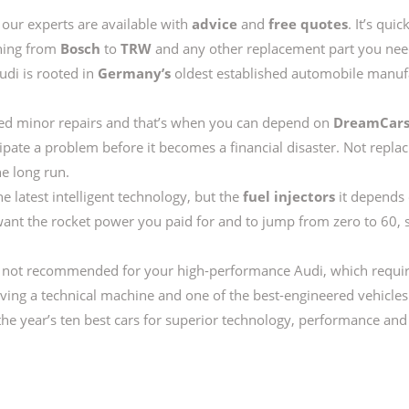
our experts are available with
advice
and
free quotes
. It’s qui
hing from
Bosch
to
TRW
and any other replacement part you need
Audi is rooted in
Germany’s
oldest established automobile manufac
 need minor repairs and that’s when you can depend on
DreamCar
cipate a problem before it becomes a financial disaster. Not repla
he long run.
he latest intelligent technology, but the
fuel injectors
it depends 
want the rocket power you paid for and to jump from zero to 60,
re not recommended for your high-performance Audi, which requi
iving a technical machine and one of the best-engineered vehicles
e year’s ten best cars for superior technology, performance and