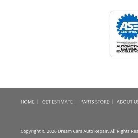
HOME
GET ESTIMATE
PARTS STORE
ABOUT U
Copyright © 2026 Dream Cars Auto Repair. All Rights Re