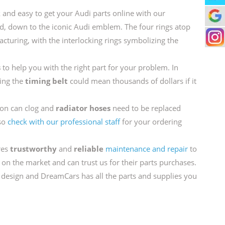
ck and easy to get your Audi parts online with our
, down to the iconic Audi emblem. The four rings atop
turing, with the interlocking rings symbolizing the
s
to help you with the right part for your problem. In
cing the
timing belt
could mean thousands of dollars if it
on can clog and
radiator hoses
need to be replaced
 so
check with our professional staff
for your ordering
res
trustworthy
and
reliable
maintenance and repair
to
 on the market and can trust us for their parts purchases.
 design and DreamCars has all the parts and supplies you