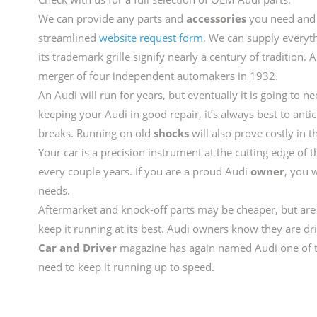
We can provide any parts and
accessories
you need and 
streamlined
website request form
. We can supply everyt
its trademark grille signify nearly a century of tradition. 
merger of four independent automakers in 1932.
An Audi will run for years, but eventually it is going to
keeping your Audi in good repair, it’s always best to anti
breaks. Running on old
shocks
will also prove costly in t
Your car is a precision instrument at the cutting edge of t
every couple years. If you are a proud Audi
owner
, you 
needs.
Aftermarket and knock-off parts may be cheaper, but a
keep it running at its best. Audi owners know they are dr
Car and Driver
magazine has again named Audi one of th
need to keep it running up to speed.