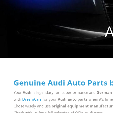
Genuine Audi Auto Parts 
Your
Audi
is legendary for its performance and
German
with
DreamCars
for your
Audi auto parts
when it’s time
Chose wisely and use
original equipment manufactur
Check with us for a full selection of OEM Audi parts.