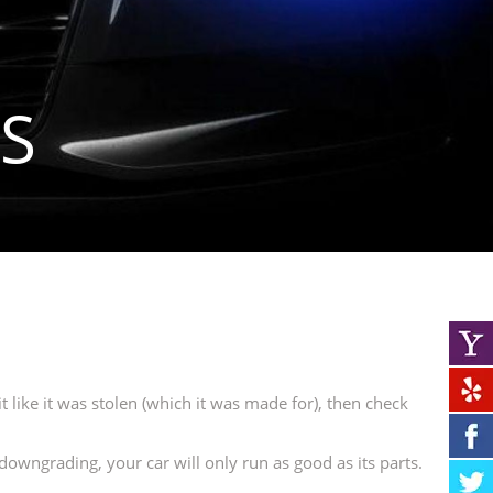
S
t like it was stolen (which it was made for), then check
downgrading, your car will only run as good as its parts.