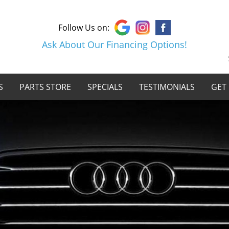
Follow Us on:
Ask About Our Financing Options!
S
PARTS STORE
SPECIALS
TESTIMONIALS
GET