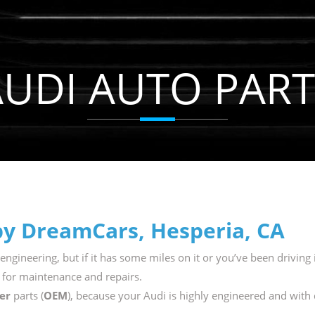
AUDI AUTO PART
by DreamCars, Hesperia, CA
engineering, but if it has some miles on it or you’ve been driving i
 for maintenance and repairs.
er
parts (
OEM
), because your Audi is highly engineered and with 