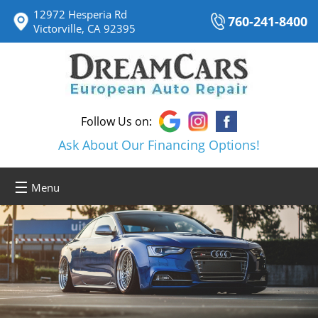
12972 Hesperia Rd
760-241-8400
Victorville, CA 92395
Follow Us on:
Ask About Our Financing Options!
☰
Menu