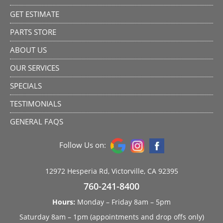
GET ESTIMATE
PARTS STORE
ABOUT US
OUR SERVICES
SPECIALS
TESTIMONIALS
GENERAL FAQS
Follow Us on:
12972 Hesperia Rd, Victorville, CA 92395
760-241-8400
Hours:
Monday – Friday 8am – 5pm
Saturday 8am – 1pm (appointments and drop offs only)