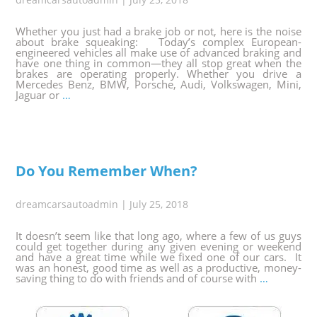
Whether you just had a brake job or not, here is the noise
about brake squeaking: Today’s complex European-
engineered vehicles all make use of advanced braking and
have one thing in common—they all stop great when the
brakes are operating properly. Whether you drive a
Mercedes Benz, BMW, Porsche, Audi, Volkswagen, Mini,
Jaguar or
…
Do You Remember When?
dreamcarsautoadmin
|
July 25, 2018
It doesn’t seem like that long ago, where a few of us guys
could get together during any given evening or weekend
and have a great time while we fixed one of our cars. It
was an honest, good time as well as a productive, money-
saving thing to do with friends and of course with
…