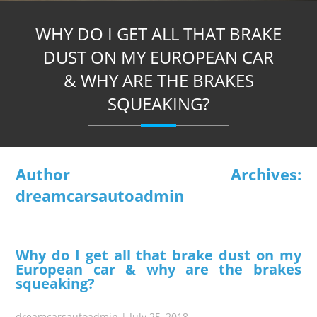
WHY DO I GET ALL THAT BRAKE
DUST ON MY EUROPEAN CAR
& WHY ARE THE BRAKES
SQUEAKING?
Author Archives:
dreamcarsautoadmin
Why do I get all that brake dust on my
European car & why are the brakes
squeaking?
dreamcarsautoadmin
|
July 25, 2018